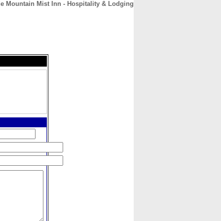
e Mountain Mist Inn - Hospitality & Lodging
CONTACT
ABOUT
HOME