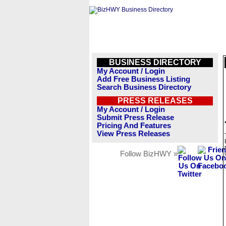
BUSINESS DIRECTORY
My Account / Login
Add Free Business Listing
Search Business Directory
PRESS RELEASES
My Account / Login
Submit Press Release
Pricing And Features
View Press Releases
Follow BizHWY »