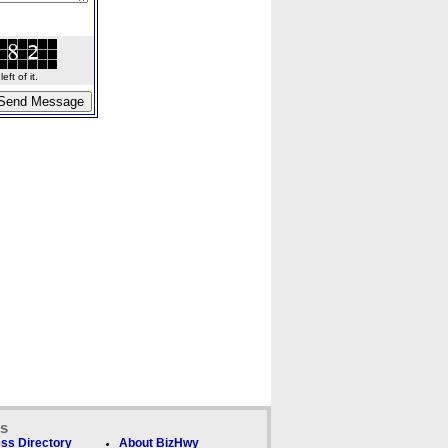
ft of it.
ks
ss Directory
About BizHwy