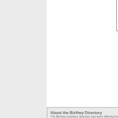
About the BizHwy Directory
The BizHwy business directory has been offering fr