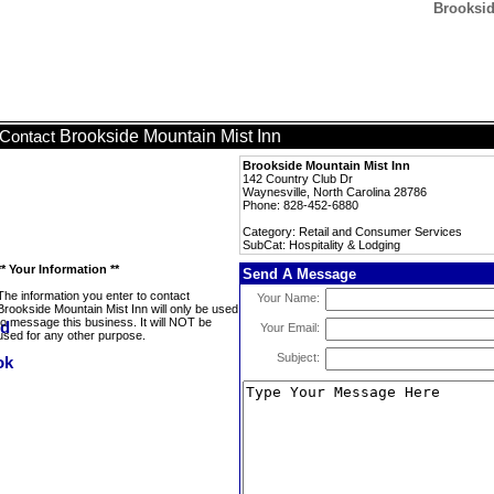
Brooksid
Brookside Mountain Mist Inn
Contact
Brookside Mountain Mist Inn
142 Country Club Dr
Waynesville, North Carolina 28786
Phone: 828-452-6880
Category: Retail and Consumer Services
SubCat: Hospitality & Lodging
** Your Information **
Send A Message
The information you enter to contact
Your Name:
Brookside Mountain Mist Inn will only be used
to message this business. It will NOT be
Your Email:
used for any other purpose.
Subject: