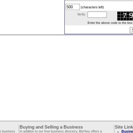
(characters left)
Verify:
Enter the above code to the box le
Buying and Selling a Business
Site Lin
ee business
In addition to our free business directory, BizHwy offers a
Busine