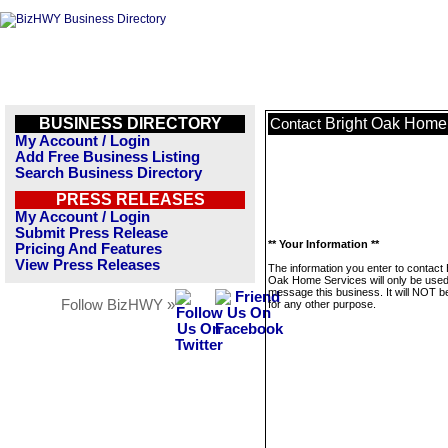
BUSINESS DIRECTORY
Bright Oak Home
Contact
My Account / Login
Add Free Business Listing
Search Business Directory
PRESS RELEASES
My Account / Login
Submit Press Release
** Your Information **
Pricing And Features
View Press Releases
The information you enter to contact 
Oak Home Services will only be used
message this business. It will NOT b
Follow BizHWY »
for any other purpose.