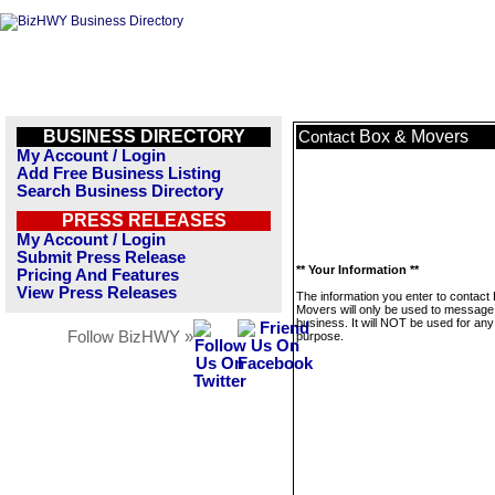
BUSINESS DIRECTORY
Box & Movers
Contact
My Account / Login
Add Free Business Listing
Search Business Directory
PRESS RELEASES
My Account / Login
Submit Press Release
** Your Information **
Pricing And Features
View Press Releases
The information you enter to contact
Movers will only be used to message 
business. It will NOT be used for any
Follow BizHWY »
purpose.