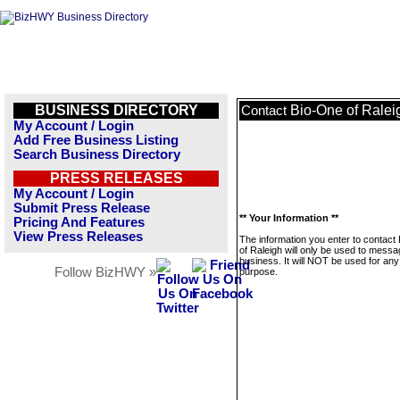
BUSINESS DIRECTORY
Bio-One of Ralei
Contact
My Account / Login
Add Free Business Listing
Search Business Directory
PRESS RELEASES
My Account / Login
Submit Press Release
** Your Information **
Pricing And Features
View Press Releases
The information you enter to contact
of Raleigh will only be used to messa
business. It will NOT be used for any
Follow BizHWY »
purpose.