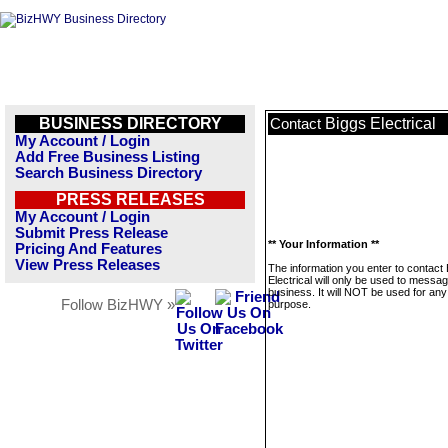
BUSINESS DIRECTORY
Biggs Electrical
Contact
My Account / Login
Add Free Business Listing
Search Business Directory
PRESS RELEASES
My Account / Login
Submit Press Release
** Your Information **
Pricing And Features
View Press Releases
The information you enter to contact
Electrical will only be used to messag
business. It will NOT be used for any
Follow BizHWY »
purpose.