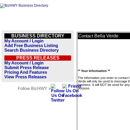
BUSINESS DIRECTORY
Bella Verde
Contact
My Account / Login
Add Free Business Listing
Search Business Directory
PRESS RELEASES
My Account / Login
Submit Press Release
** Your Information **
Pricing And Features
View Press Releases
The information you enter to contact 
Verde will only be used to message t
business. It will NOT be used for any
Follow BizHWY »
purpose.