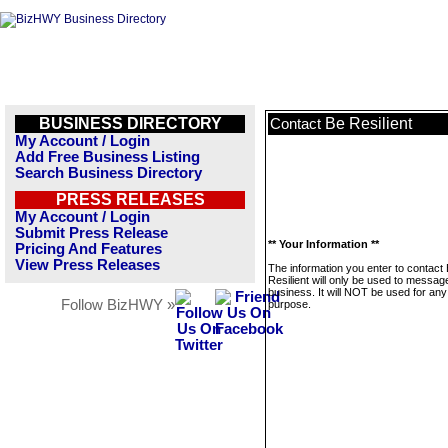
BUSINESS DIRECTORY
Be Resilient
Contact
My Account / Login
Add Free Business Listing
Search Business Directory
PRESS RELEASES
My Account / Login
Submit Press Release
** Your Information **
Pricing And Features
View Press Releases
The information you enter to contact
Resilient will only be used to message
business. It will NOT be used for any
Follow BizHWY »
purpose.