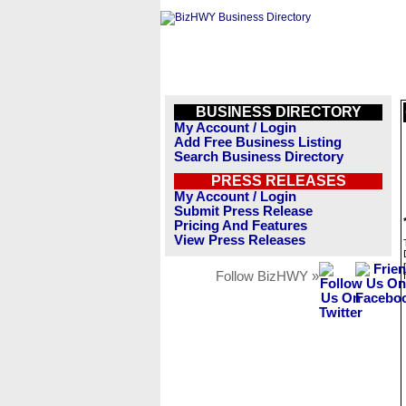
BUSINESS DIRECTORY
My Account / Login
Add Free Business Listing
Search Business Directory
PRESS RELEASES
My Account / Login
Submit Press Release
Pricing And Features
View Press Releases
Follow BizHWY »