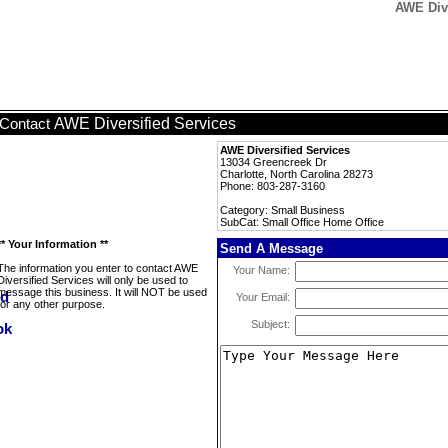
AWE Dive
AWE Diversified Services
Contact
AWE Diversified Services
13034 Greencreek Dr
Charlotte, North Carolina 28273
Phone: 803-287-3160
Category: Small Business
SubCat: Small Office Home Office
** Your Information **
Send A Message
The information you enter to contact AWE
Your Name:
Diversified Services will only be used to
message this business. It will NOT be used
Your Email:
for any other purpose.
Subject: