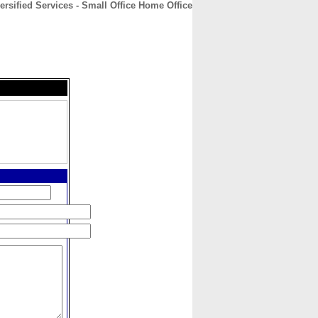
rsified Services - Small Office Home Office
CONTACT
ABOUT
HOME