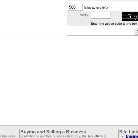
(characters left)
Verify:
Enter the above code to the box le
Buying and Selling a Business
Site Lin
ee business
In addition to our free business directory, BizHwy offers a
Busine