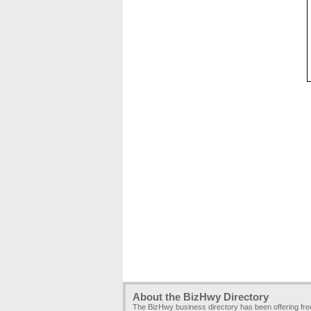
About the BizHwy Directory
The BizHwy business directory has been offering fr