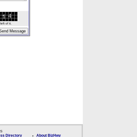
ft of it.
ks
ss Directory
About BizHwy