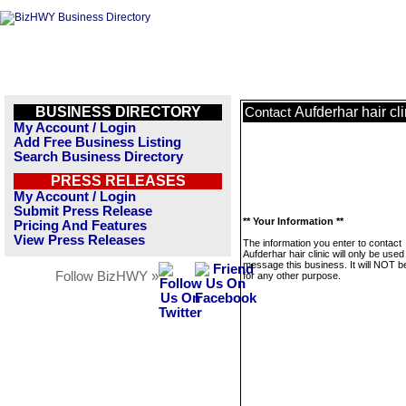
BUSINESS DIRECTORY
Aufderhar hair cli
Contact
My Account / Login
Add Free Business Listing
Search Business Directory
PRESS RELEASES
My Account / Login
Submit Press Release
** Your Information **
Pricing And Features
View Press Releases
The information you enter to contact
Aufderhar hair clinic will only be used
message this business. It will NOT b
Follow BizHWY »
for any other purpose.