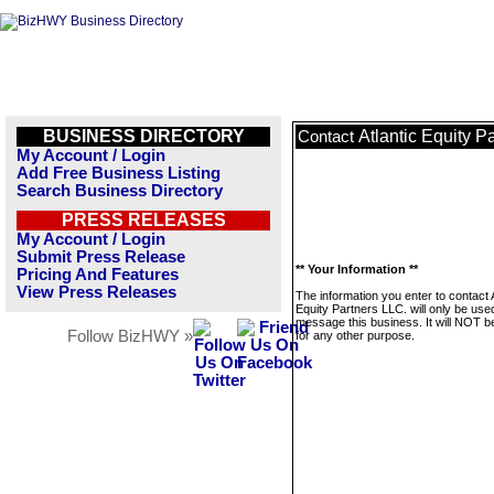
BUSINESS DIRECTORY
Atlantic Equity P
Contact
My Account / Login
Add Free Business Listing
Search Business Directory
PRESS RELEASES
My Account / Login
Submit Press Release
** Your Information **
Pricing And Features
View Press Releases
The information you enter to contact A
Equity Partners LLC. will only be use
message this business. It will NOT b
Follow BizHWY »
for any other purpose.