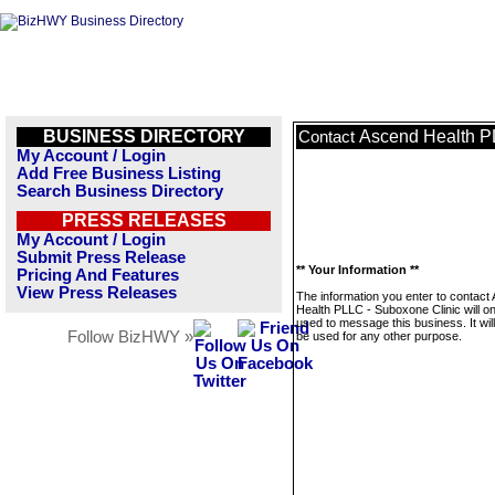
BUSINESS DIRECTORY
Ascend Health P
Contact
My Account / Login
Add Free Business Listing
Search Business Directory
PRESS RELEASES
My Account / Login
Submit Press Release
** Your Information **
Pricing And Features
View Press Releases
The information you enter to contact
Health PLLC - Suboxone Clinic will on
used to message this business. It wi
Follow BizHWY »
be used for any other purpose.