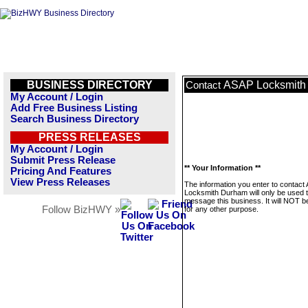
BUSINESS DIRECTORY
ASAP Locksmith
Contact
My Account / Login
Add Free Business Listing
Search Business Directory
PRESS RELEASES
My Account / Login
Submit Press Release
** Your Information **
Pricing And Features
View Press Releases
The information you enter to contact
Locksmith Durham will only be used 
message this business. It will NOT b
Follow BizHWY »
for any other purpose.