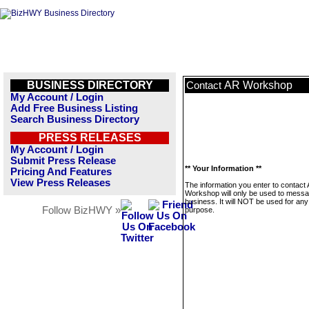
BUSINESS DIRECTORY
AR Workshop
Contact
My Account / Login
Add Free Business Listing
Search Business Directory
PRESS RELEASES
My Account / Login
Submit Press Release
** Your Information **
Pricing And Features
View Press Releases
The information you enter to contact
Workshop will only be used to messa
business. It will NOT be used for any
Follow BizHWY »
purpose.