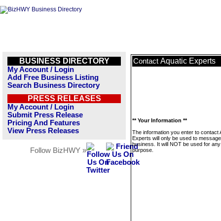
BUSINESS DIRECTORY
Aquatic Experts
Contact
My Account / Login
Add Free Business Listing
Search Business Directory
PRESS RELEASES
My Account / Login
Submit Press Release
** Your Information **
Pricing And Features
View Press Releases
The information you enter to contact 
Experts will only be used to message
business. It will NOT be used for any
Follow BizHWY »
purpose.