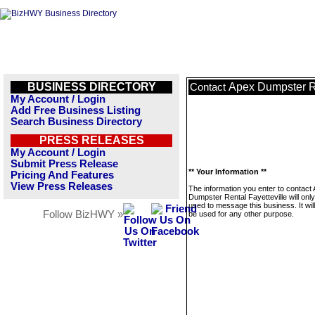
BUSINESS DIRECTORY
Apex Dumpster Re
Contact
My Account / Login
Add Free Business Listing
Search Business Directory
PRESS RELEASES
My Account / Login
Submit Press Release
** Your Information **
Pricing And Features
View Press Releases
The information you enter to contact
Dumpster Rental Fayetteville will onl
used to message this business. It wi
Follow BizHWY »
be used for any other purpose.