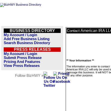
BUSINESS DIRECTORY
American IRA L
Contact
My Account / Login
Add Free Business Listing
Search Business Directory
PRESS RELEASES
My Account / Login
Submit Press Release
** Your Information **
Pricing And Features
View Press Releases
The information you enter to contact
American IRA LLC will only be used t
message this business. It will NOT b
Follow BizHWY »
for any other purpose.