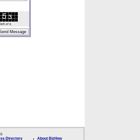
ft of it.
ks
ss Directory
About BizHwy