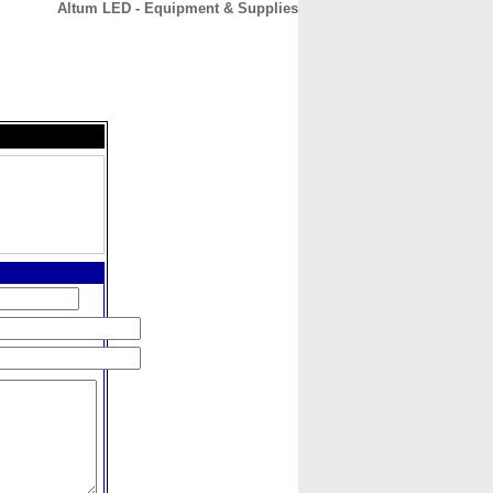
Altum LED - Equipment & Supplies
CONTACT
ABOUT
HOME