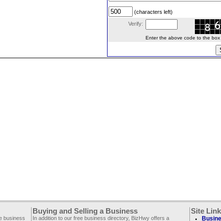
(characters left)
Verify:
Enter the above code to the box le
Buying and Selling a Business
Site Lin
ee business
In addition to our free business directory, BizHwy offers a
Busine