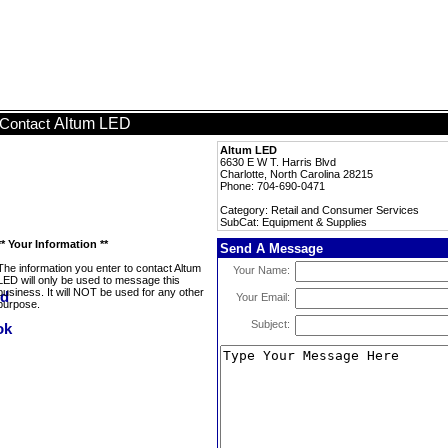
Altum LED
Contact
Altum LED
6630 E W T. Harris Blvd
Charlotte, North Carolina 28215
Phone: 704-690-0471
Category: Retail and Consumer Services
SubCat: Equipment & Supplies
** Your Information **
Send A Message
The information you enter to contact Altum
Your Name:
LED will only be used to message this
business. It will NOT be used for any other
Your Email:
purpose.
Subject: