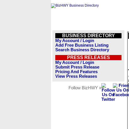
BUSINESS DIRECTORY
My Account / Login
Add Free Business Listing
Search Business Directory
PRESS RELEASES
My Account / Login
Submit Press Release
Pricing And Features
View Press Releases
Follow BizHWY »