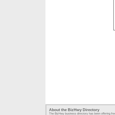
About the BizHwy Directory
The BizHwy business directory has been offering fr