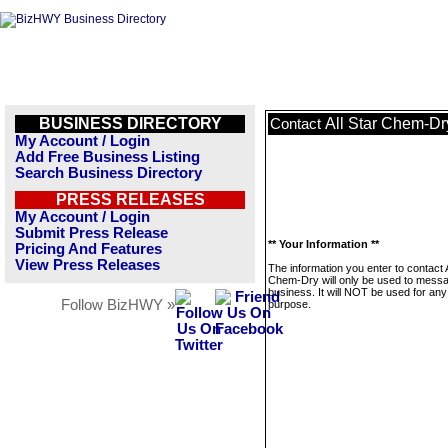
BUSINESS DIRECTORY
All Star Chem-Dr
Contact
My Account / Login
Add Free Business Listing
Search Business Directory
PRESS RELEASES
My Account / Login
Submit Press Release
** Your Information **
Pricing And Features
View Press Releases
The information you enter to contact A
Chem-Dry will only be used to messa
business. It will NOT be used for any
Follow BizHWY »
purpose.