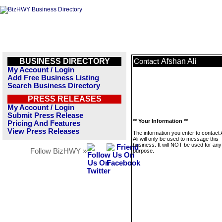
BUSINESS DIRECTORY
Afshan Ali
Contact
My Account / Login
Add Free Business Listing
Search Business Directory
PRESS RELEASES
My Account / Login
Submit Press Release
** Your Information **
Pricing And Features
View Press Releases
The information you enter to contact
Ali will only be used to message this
business. It will NOT be used for any
Follow BizHWY »
purpose.