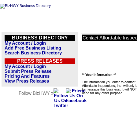
BUSINESS DIRECTORY
Affordable Inspect
Contact
My Account / Login
Add Free Business Listing
Search Business Directory
PRESS RELEASES
My Account / Login
Submit Press Release
** Your Information **
Pricing And Features
View Press Releases
The information you enter to contact
Affordable Inspections, Inc. will only
to message this business. It will NO
Follow BizHWY »
used for any other purpose.