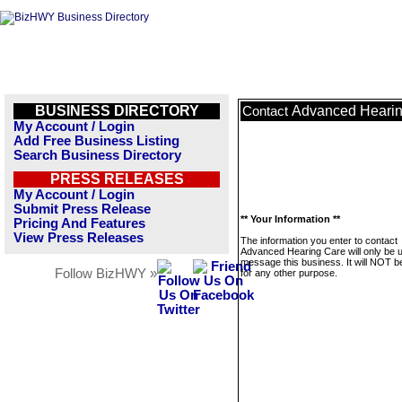
BUSINESS DIRECTORY
Advanced Hearin
Contact
My Account / Login
Add Free Business Listing
Search Business Directory
PRESS RELEASES
My Account / Login
Submit Press Release
** Your Information **
Pricing And Features
View Press Releases
The information you enter to contact
Advanced Hearing Care will only be 
message this business. It will NOT b
Follow BizHWY »
for any other purpose.