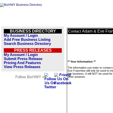
BUSINESS DIRECTORY
Adam & Eve Fran
Contact
My Account / Login
Add Free Business Listing
Search Business Directory
PRESS RELEASES
My Account / Login
Submit Press Release
** Your Information **
Pricing And Features
View Press Releases
The information you enter to contact
Eve Franchise will only be used to 
this business. It will NOT be used fo
Follow BizHWY »
other purpose.