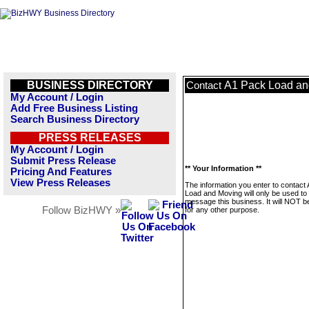
BUSINESS DIRECTORY
A1 Pack Load an
Contact
My Account / Login
Add Free Business Listing
Search Business Directory
PRESS RELEASES
My Account / Login
Submit Press Release
** Your Information **
Pricing And Features
View Press Releases
The information you enter to contact
Load and Moving will only be used to
message this business. It will NOT b
Follow BizHWY »
for any other purpose.