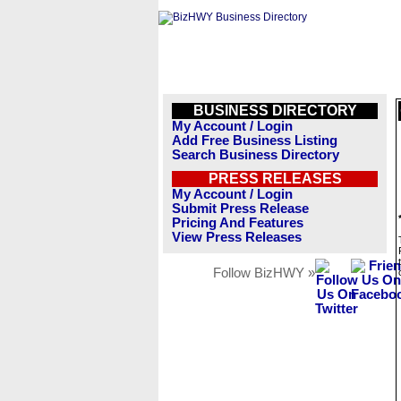
BUSINESS DIRECTORY
My Account / Login
Add Free Business Listing
Search Business Directory
PRESS RELEASES
My Account / Login
Submit Press Release
Pricing And Features
View Press Releases
Follow BizHWY »