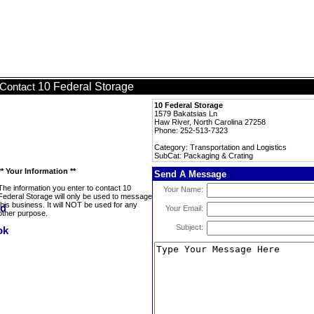
10 Federal Storage
Contact
10 Federal Storage
1579 Bakatsias Ln
Haw River, North Carolina 27258
Phone: 252-513-7323
Category: Transportation and Logistics
SubCat: Packaging & Crating
** Your Information **
Send A Message
The information you enter to contact 10
Your Name:
Federal Storage will only be used to message
this business. It will NOT be used for any
Your Email:
other purpose.
Subject: