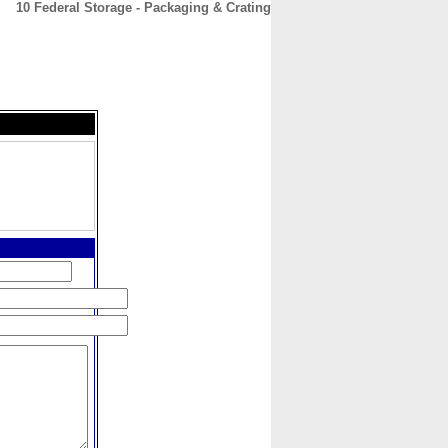
10 Federal Storage - Packaging & Crating
CONTACT
ABOUT
HOME