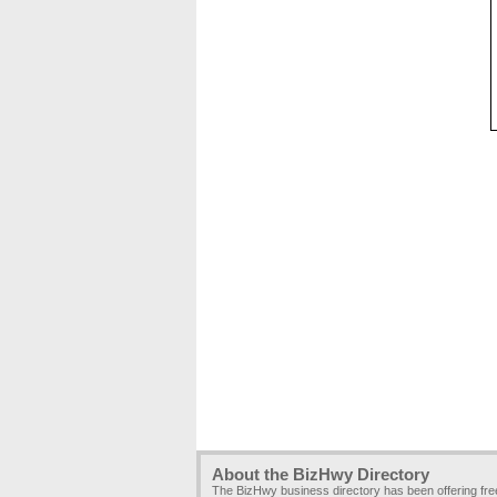
About the BizHwy Directory
The BizHwy business directory has been offering fr