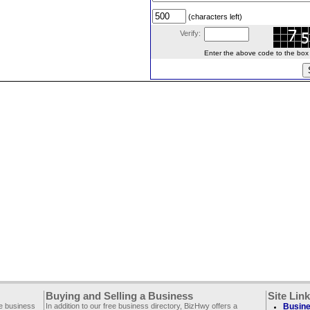
(characters left)
Verify:
Enter the above code to the box le
Buying and Selling a Business
Site Lin
ee business
In addition to our free business directory, BizHwy offers a
Busine