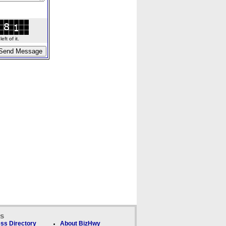
ft of it.
ks
ss Directory
About BizHwy