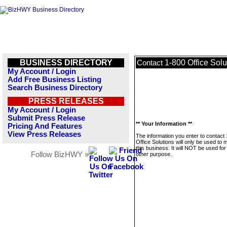
BUSINESS DIRECTORY
1-800 Office Solu
Contact
My Account / Login
Add Free Business Listing
Search Business Directory
PRESS RELEASES
My Account / Login
Submit Press Release
** Your Information **
Pricing And Features
View Press Releases
The information you enter to contact
Office Solutions will only be used to
this business. It will NOT be used fo
Follow BizHWY »
other purpose.