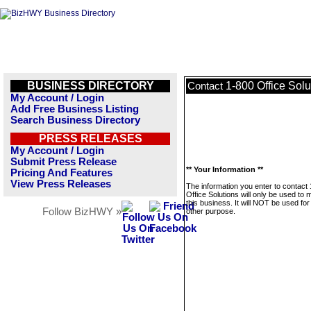
BUSINESS DIRECTORY
1-800 Office Solu
Contact
My Account / Login
Add Free Business Listing
Search Business Directory
PRESS RELEASES
My Account / Login
Submit Press Release
** Your Information **
Pricing And Features
View Press Releases
The information you enter to contact
Office Solutions will only be used to
this business. It will NOT be used fo
Follow BizHWY »
other purpose.